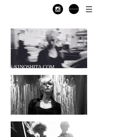
KEN-KINOSHITA.COM