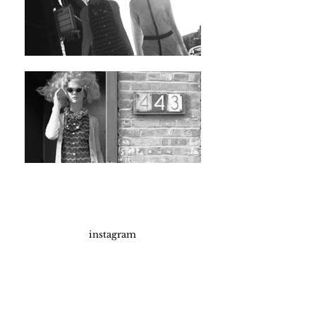
instagram